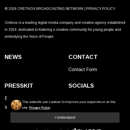
©
2026
CRETIVOX BROADCASTING NETWORK |
PRIVACY POLICY
Cretivox is a leading digital media company and creative agency established
in 2019, dedicated to fostering a creative community for young people and
embodying the Voice of People.
NEWS
CONTACT
Contact Form
PRESSKIT
SOCIALS
Brand Assets
This website use cookies to improve your experience on the
Insights
site.
Privacy Policy
I Understand