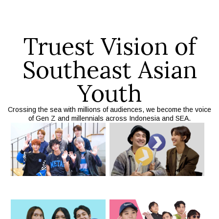
Truest Vision of
Southeast Asian
Youth
Crossing the sea with millions of audiences, we become the voice
of Gen Z and millennials across Indonesia and SEA.