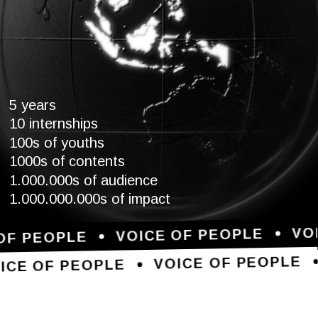
5 years
10 internships
100s of youths
1000s of contents
1.000.000s of audience
1.000.000.000s of impact
VO
VOICE OF PEOPLE
OF PEOPLE
VOICE OF PEOPLE
ICE OF PEOPLE