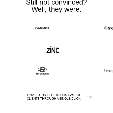
Still not convinced?
Well, they were.
UNVEIL OUR ILLUSTRIOUS CAST OF
CLIENTS THROUGH A SINGLE CLICK.