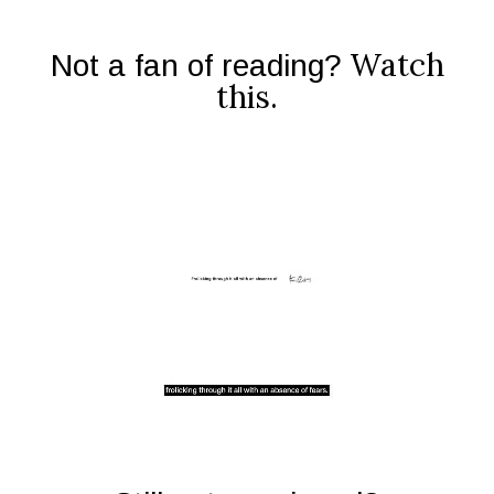
Watch
Not a fan of reading?
this.