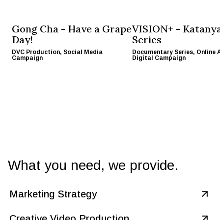
Gong Cha
-
Have a Grape
VISION+
-
Katany
Day!
Series
DVC Production, Social Media
Documentary Series, Online 
Campaign
Digital Campaign
What you need, we provide.
Marketing Strategy
Cretivox is your savvy marketing ally, merging creativity with
strategy for a winning combo. We take daring ideas and craft
Creative Video Production
Get In Touch