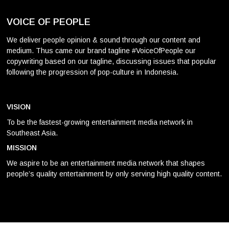
VOICE OF PEOPLE
We deliver people opinion & sound through our content and
medium. Thus came our brand tagline #VoiceOfPeople our
copywriting based on our tagline, discussing issues that popular
following the progression of pop-culture in Indonesia.
VISION
To be the fastest-growing entertainment media network in
Southeast Asia.
MISSION
We aspire to be an entertainment media network that shapes
people’s quality entertainment by only serving high quality content.