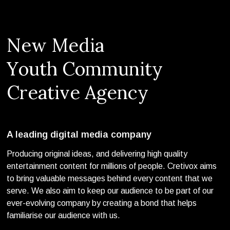
N
e
w
M
e
d
i
a
Y
o
u
t
h
C
o
m
m
u
n
i
t
y
C
r
e
a
t
i
v
e
A
g
e
n
c
y
A leading digital media company
Producing original ideas, and delivering high quality
entertainment content for millions of people. Cretivox aims
to bring valuable messages behind every content that we
serve. We also aim to keep our audience to be part of our
ever-evolving company by creating a bond that helps
familiarise our audience with us.