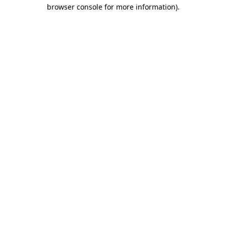
browser console for more information).